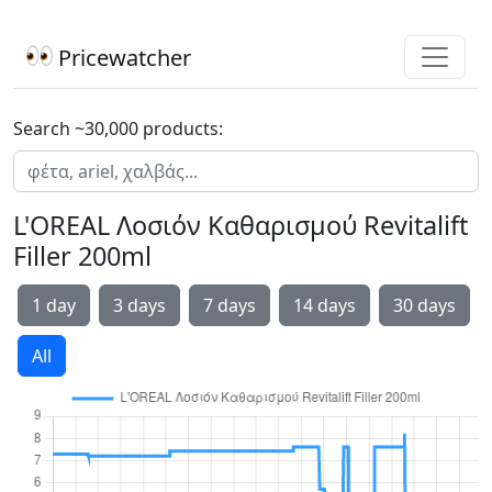
Pricewatcher
Search ~30,000 products:
L'OREAL Λοσιόν Καθαρισμού Revitalift
Filler 200ml
1 day
3 days
7 days
14 days
30 days
All