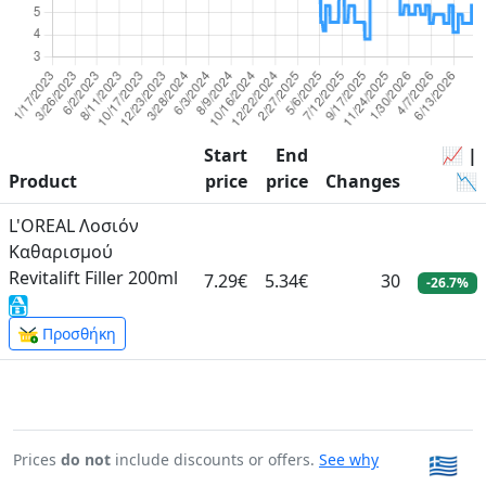
Start
End
📈 |
Product
price
price
Changes
📉
L'OREAL Λοσιόν
Καθαρισμού
Revitalift Filler 200ml
7.29€
5.34€
30
-26.7%
Προσθήκη
Prices
do not
include discounts or offers.
See why
🇬🇷