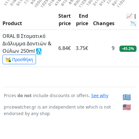
Start
End
📈 |
Product
price
price
Changes
📉
ORAL B Στοματικό
Διάλυμμα Δοντιών &
6.84€
3.75€
9
-45.2%
Ούλων 250ml
Προσθήκη
Prices
do not
include discounts or offers.
See why
🇬🇷
🇺🇸
pricewatcher.gr is an independent site which is not
endorsed by any shop
Page generated in: 0:00:00.292504