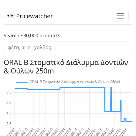
Pricewatcher
Search ~30,000 products:
ORAL B Στοματικό Διάλυμμα Δοντιών
& Ούλων 250ml