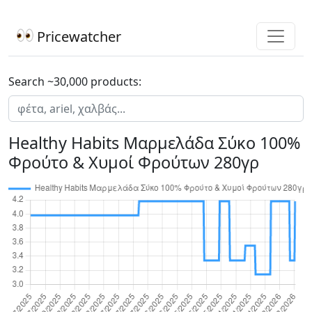
Pricewatcher
Search ~30,000 products:
Healthy Habits Μαρμελάδα Σύκο 100%
Φρούτο & Χυμοί Φρούτων 280γρ