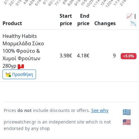
Start
End
📈 |
Product
price
price
Changes
📉
Healthy Habits
Μαρμελάδα Σύκο
100% Φρούτο &
3.98€
4.18€
9
+5.0%
Χυμοί Φρούτων
280γρ
Προσθήκη
Prices
do not
include discounts or offers.
See why
🇬🇷
🇺🇸
pricewatcher.gr is an independent site which is not
endorsed by any shop