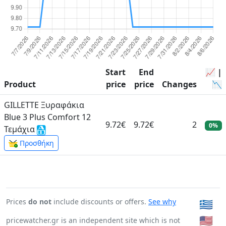
Start
End
📈 |
Product
price
price
Changes
📉
GILLETTE Ξυραφάκια
Blue 3 Plus Comfort 12
9.72€
9.72€
2
0%
Τεμάχια
Προσθήκη
Prices
do not
include discounts or offers.
See why
🇬🇷
🇺🇸
pricewatcher.gr is an independent site which is not