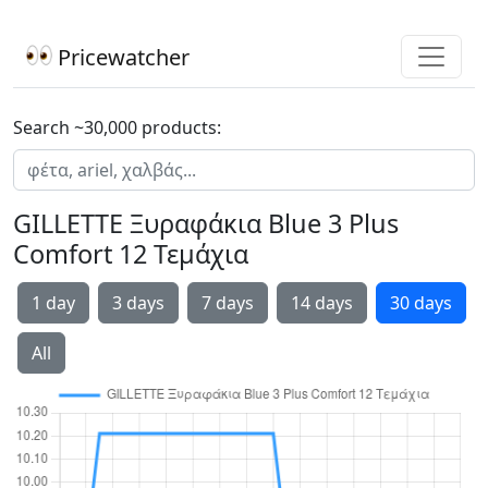
Pricewatcher
Search ~30,000 products:
GILLETTE Ξυραφάκια Blue 3 Plus
Comfort 12 Τεμάχια
1 day
3 days
7 days
14 days
30 days
All