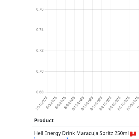
Product
Hell Energy Drink Maracuja Spritz 250ml