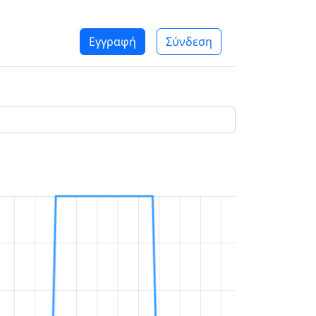
Εγγραφή
Σύνδεση