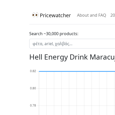
Pricewatcher
About and FAQ
20
Search ~30,000 products:
Hell Energy Drink Maracu