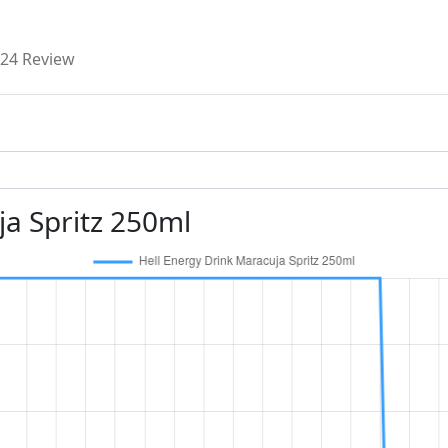
24 Review
ja Spritz 250ml