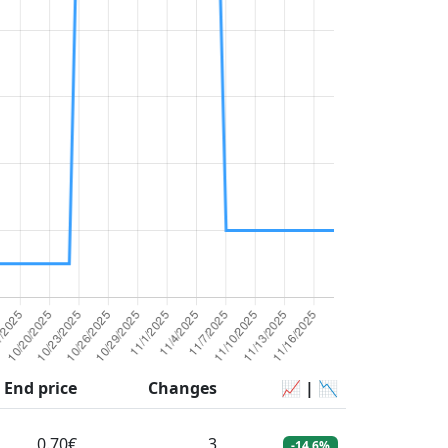
End price
Changes
📈 | 📉
0.70€
3
-14.6%