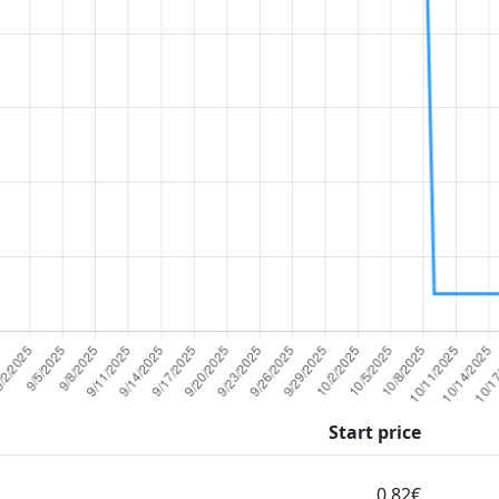
Start price
0.82€