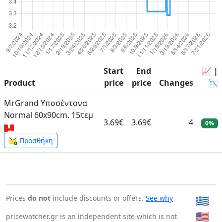
Start
End
📈 |
Product
price
price
Changes
📉
MrGrand Υποσέντονα
Normal 60x90cm. 15τεμ
3.69€
3.69€
4
0%
Προσθήκη
Prices
do not
include discounts or offers.
See why
🇬🇷
🇺🇸
pricewatcher.gr is an independent site which is not