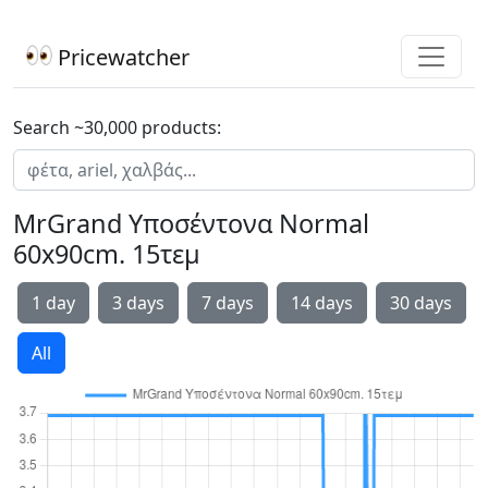
Pricewatcher
Search ~30,000 products:
MrGrand Υποσέντονα Normal
60x90cm. 15τεμ
1 day
3 days
7 days
14 days
30 days
All