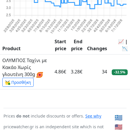
Start
End
📈 |
Product
price
price
Changes
📉
ΟΛΥΜΠΟΣ Ταχίνι με
Κακάο Χωρίς
4.86€
3.28€
34
-32.5%
γλουτένη 300g
Προσθήκη
Prices
do not
include discounts or offers.
See why
🇬🇷
🇺🇸
pricewatcher.gr is an independent site which is not