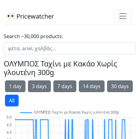
Pricewatcher
Search ~30,000 products:
ΟΛΥΜΠΟΣ Ταχίνι με Κακάο Χωρίς
γλουτένη 300g
1 day
3 days
7 days
14 days
30 days
All