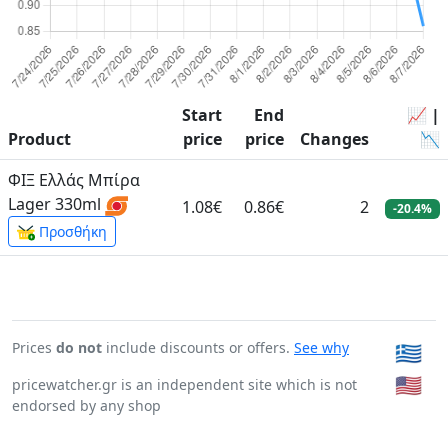
Start
End
📈 |
Product
price
price
Changes
📉
ΦΙΞ Ελλάς Μπίρα
Lager 330ml
1.08€
0.86€
2
-20.4%
Προσθήκη
Prices
do not
include discounts or offers.
See why
🇬🇷
🇺🇸
pricewatcher.gr is an independent site which is not
endorsed by any shop
Page generated in: 0:00:00.052341