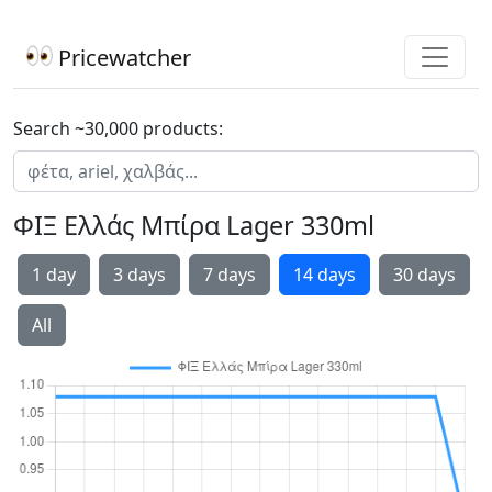
Pricewatcher
Search ~30,000 products:
ΦΙΞ Ελλάς Μπίρα Lager 330ml
1 day
3 days
7 days
14 days
30 days
All