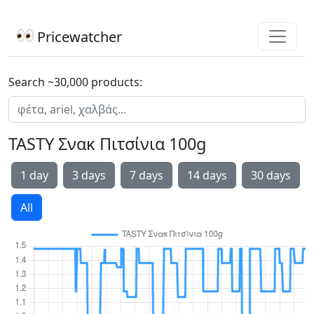
Pricewatcher
Search ~30,000 products:
TASTY Σνακ Πιτσίνια 100g
1 day
3 days
7 days
14 days
30 days
All