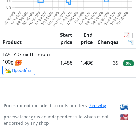
Start
End
📈 |
Product
price
price
Changes
📉
TASTY Σνακ Πιτσίνια
100g
1.48€
1.48€
35
0%
Προσθήκη
Prices
do not
include discounts or offers.
See why
🇬🇷
🇺🇸
pricewatcher.gr is an independent site which is not
endorsed by any shop
Page generated in: 0:00:00.154181